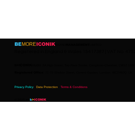
BE
MORE
ICONIK
BRAND
MANAGEMENT
LIMITED
Registered in England & Wales 15417387 | VAT No. 47
:
b>ICONIK
studio
3A High Street, Top Floor Studio, Congleton-Cheshire, CW12 1BN
:
Registered Office
71-75 Shelton Street, Covent Garden, London, WC2H9JQ, UK
Privacy Policy
Data Protection
Terms & Conditions
© 2025 by
b
>
ICONIK