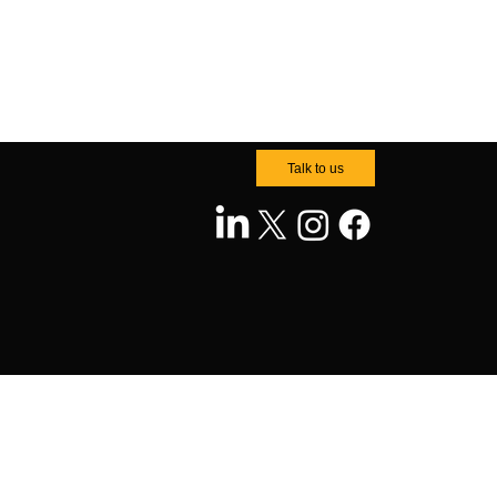
Talk to us