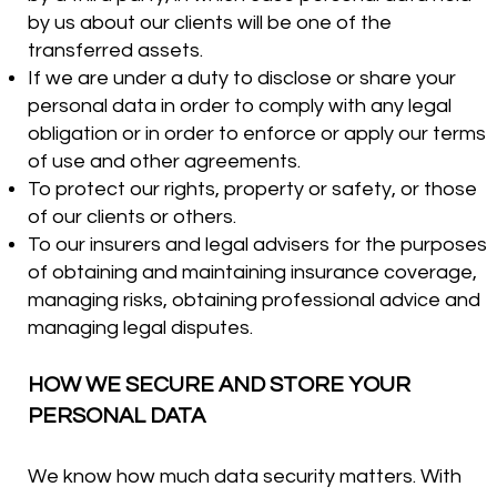
by us about our clients will be one of the
transferred assets.
If we are under a duty to disclose or share your
personal data in order to comply with any legal
obligation or in order to enforce or apply our terms
of use and other agreements.
To protect our rights, property or safety, or those
of our clients or others.
To our insurers and legal advisers for the purposes
of obtaining and maintaining insurance coverage,
managing risks, obtaining professional advice and
managing legal disputes.
HOW WE SECURE AND STORE YOUR
PERSONAL DATA
We know how much data security matters. With