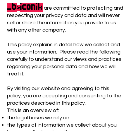
_b
iconik
>
are committed to protecting and
respecting your privacy and data and will never
sell or share the information you provide to us
with any other company.
This policy explains in detail how we collect and
use your information. Please read the following
carefully to understand our views and practices
regarding your personal data and how we will
treat it.
By visiting our website and agreeing to this
policy, you are accepting and consenting to the
practices described in this policy.
This is an overview of:
the legal bases we rely on
the types of information we collect about you