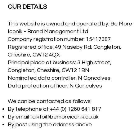
OUR DETAILS
This website is owned and operated by: Be More
Iconik - Brand Management Ltd
Company registration number: 15417387
Registered office: 49 Naseby Rd, Congleton,
Cheshire, CW12 4QX
Principal place of business: 3 High street,
Congleton, Cheshire, CW12 1BN.
Nominated data controller: N Goncalves
Data protection officer: N Goncalves
We can be contacted as follows:
By telephone at +44 (0) 1260 641 817
By email
talkto@bemoreiconik.co.uk
By post using the address above