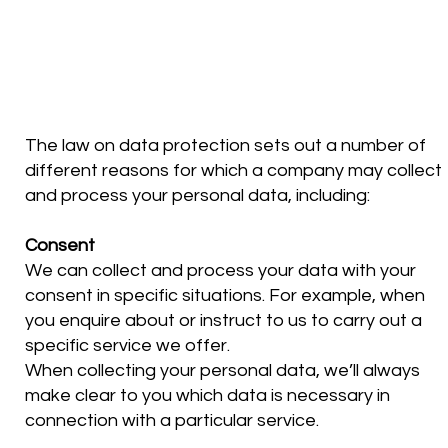
THE LEGAL BASIS WE RELY
ON
The law on data protection sets out a number of
different reasons for which a company may collect
and process your personal data, including:
Consent
We can collect and process your data with your
consent in specific situations. For example, when
you enquire about or instruct to us to carry out a
specific service we offer.
When collecting your personal data, we’ll always
make clear to you which data is necessary in
connection with a particular service.