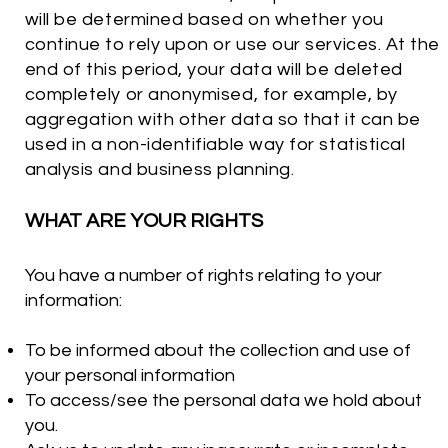
will be determined based on whether you
continue to rely upon or use our services. At the
end of this period, your data will be deleted
completely or anonymised, for example, by
aggregation with other data so that it can be
used in a non-identifiable way for statistical
analysis and business planning.
WHAT ARE YOUR RIGHTS
You have a number of rights relating to your
information:
To be informed about the collection and use of
your personal information
To access/see the personal data we hold about
you.