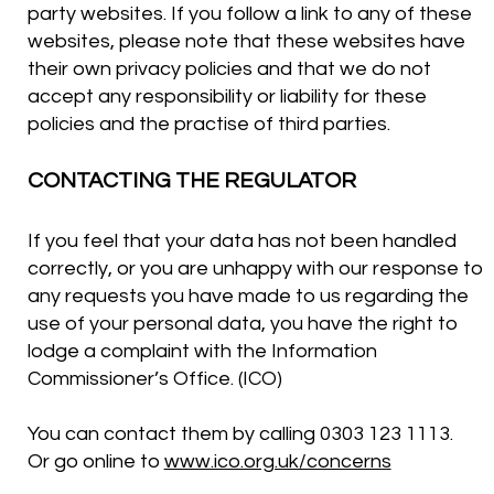
party websites. If you follow a link to any of these
websites, please note that these websites have
their own privacy policies and that we do not
accept any responsibility or liability for these
policies and the practise of third parties.
CONTACTING THE REGULATOR
If you feel that your data has not been handled
correctly, or you are unhappy with our response to
any requests you have made to us regarding the
use of your personal data, you have the right to
lodge a complaint with the Information
Commissioner’s Office. (ICO)
You can contact them by calling 0303 123 1113.
Or go online to
www.ico.org.uk/concerns