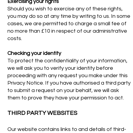
Exercising your rights
Should you wish to exercise any of these rights,
you may do so at any time by writing to us. In some
cases, we are permitted to charge a small fee of
no more than £10 in respect of our administrative
costs.
Checking your identity
To protect the confidentiality of your information,
we will ask you to verify your identity before
proceeding with any request you make under this
Privacy Notice. If you have authorised a third party
to submit a request on your behalf, we will ask
them to prove they have your permission to act.
THIRD PARTY WEBSITES
Our website contains links to and details of third-