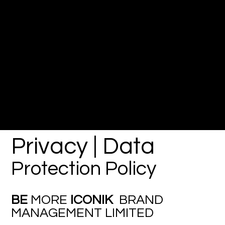
Privacy | Data
Protection Policy
BE
MORE
ICONIK
BRAND
MANAGEMENT LIMITED